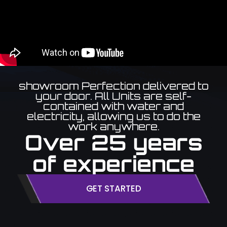
showroom Perfection delivered to
your door. All Units are self-
contained with water and
electricity, allowing us to do the
work anywhere.
Over 25 years
of experience
GET STARTED