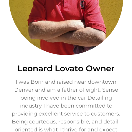
Leonard Lovato Owner
I was Born and raised near downtown
Denver and am a father of eight. Sense
being involved in the car Detailing
industry I have been committed to
providing excellent service to customers.
Being courteous, responsible, and detail-
oriented is what I thrive for and expect