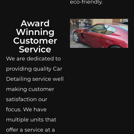
eco-friendly.
Award
Winning
Customer
Service
We are dedicated to
providing quality Car
Detailing service well
making customer
satisfaction our
focus. We have
multiple units that
offer a service at a