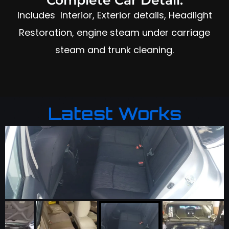
Includes Interior, Exterior details, Headlight
Restoration, engine steam under carriage
steam and trunk cleaning.
Latest Works