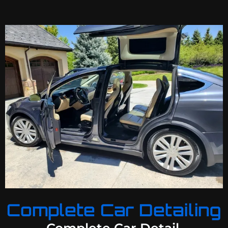
when
–
7/10/2019
I
9/10/2019
bought
it.
Thank
you
Devon.
Complete Car Detailing
Complete Car Detail.