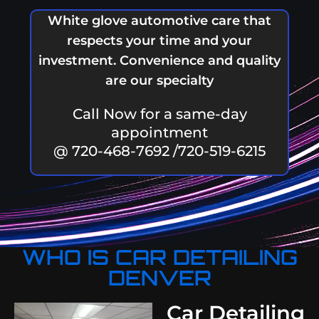
White glove automotive care that
respects your time and your
investment. Convenience and quality
are our specialty
Call Now for a same-day
appointment
@ 720-468-7692 /720-519-6215
WHO IS CAR DETAILING
DENVER
4rabet casino
mostbet
pin up azerbaijan
1 win
1win
snai casino
4rabet
aviator 1 win
4rabet pakistan
pinup login
most bet
snai
pin up
slot 1win
1win
pin up
pin up casino india
1win aposta
onewin
mostbet kz
lucky jet casino
1win casino
lucky jet
1win casino
parimatch
mosbet
aviator
1 win
parimatch
luckyget
pin up casino
mostbet
mostbet
mostbet
mostbet kz
pin up
1win sayti
mostbet india
1 win
pin up kz
mostbet
1 win
mostbet
mosbet aviator
pin up casino
pinup
lucky jet
1 win
pin up 777
mosbet
mostbet casino
1vin
4a bet
1win aviator
lucky jet
Car Detailing