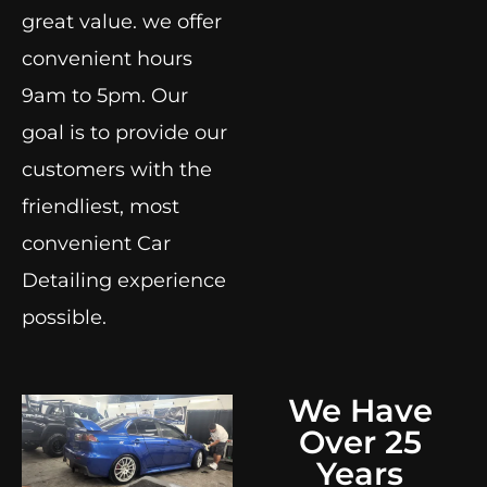
great value. we offer
convenient hours
9am to 5pm. Our
goal is to provide our
customers with the
friendliest, most
convenient Car
Detailing experience
possible.
We Have
Over 25
Years