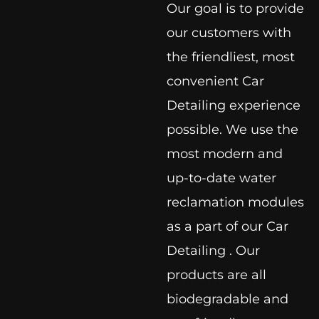
Our goal is to provide
our customers with
the friendliest, most
convenient Car
Detailing experience
possible. We use the
most modern and
up-to-date water
reclamation modules
as a part of our Car
Detailing . Our
products are all
biodegradable and