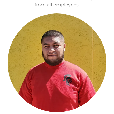
from all employees.