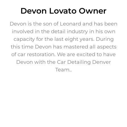
Devon Lovato Owner
Devon is the son of Leonard and has been
involved in the detail industry in his own
capacity for the last eight years. During
this time Devon has mastered all aspects
of car restoration. We are excited to have
Devon with the Car Detailing Denver
Team..