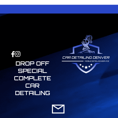
DROP OFF
SPECIAL
COMPLETE
CAR
DETAILING