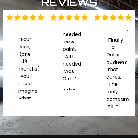
REVIEWS
a
WOW
real
what
Finally
great
my
Detaili
a
Thought
“Thought
back
Detail
Job
I
Compa
I
seat
business
needed
needed
looked
that
new
“Four
“Finally
new
like.
cares.
paint.
kids,
a
paint.
NO
The
All I
(one
Detail
All I
MORE
only
needed
18
business
needed
thanks
company
was
months)
that
was
to
that
Car
you
cares.
Car…”
Car
touches
Detailing
could
The
Detailing
my
Denver.
John
imagine
only
Denver.
car is
Thanks
from
what
company
My
Car
Leonard
Denver
my…”
th…”
van
Detailing
–
looks
Chad
Denver.
9/10/2019
Laura
better
from
Thanks
Simmons
then
Littelton
Benny!!!!
–