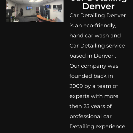
Denver
Car Detailing Denver
is an eco-friendly,
hand car wash and
Car Detailing service
based in Denver .
Our company was
founded back in
2009 by a team of
experts with more
then 25 years of
professional car
Detailing experience.