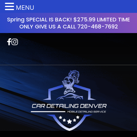
MENU
Spring SPECIAL IS BACK! $275.99 LIMITED TIME
ONLY GIVE US A CALL 720-468-7692
pin up
1win az
pin-up
lacky jet
mostbet az casino