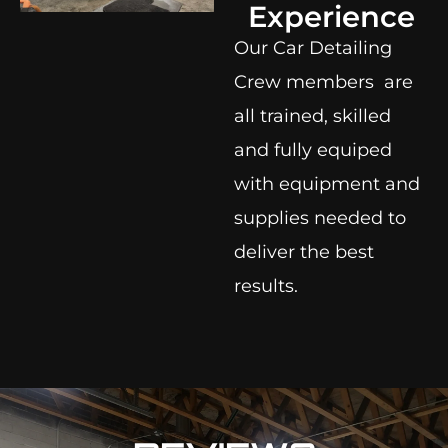
Experience
Our Car Detailing
Crew members are
all trained, skilled
and fully equiped
with equipment and
supplies needed to
deliver the best
Four
results.
kids,
(one
18
months)
you
What
could
A
imagine