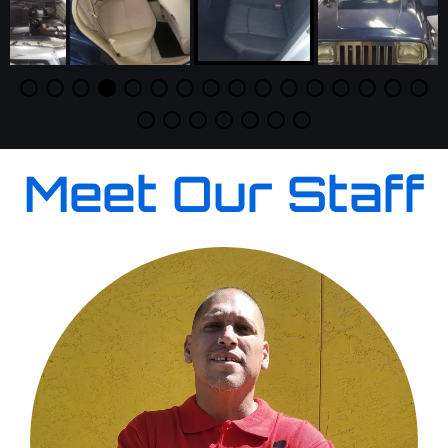
Meet Our Staff