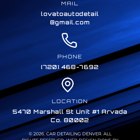
MAIL
lovatoautodetail
@gmail.com
PHONE
(720) 468-7692
LOCATION
5470 Marshall St Unit #1 Arvada
Co. 80002
© 2026. CAR DETAILING DENVER. ALL